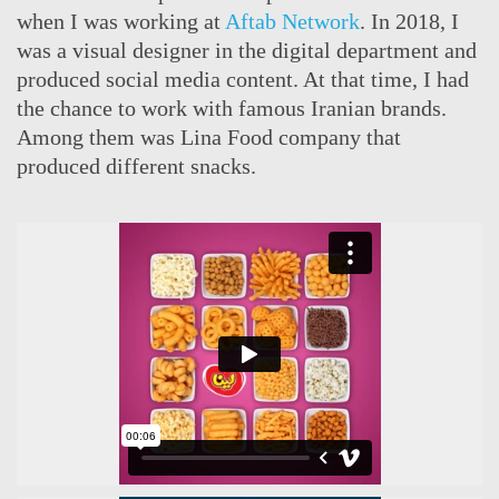
when I was working at
Aftab Network
. In 2018, I
was a visual designer in the digital department and
produced social media content. At that time, I had
the chance to work with famous Iranian brands.
Among them was Lina Food company that
produced different snacks.