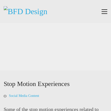
Stop Motion Experiences
Social Media Content
Some of the stop motion experiences related to