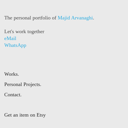
The personal portfolio of
Majid Arvanaghi
.
Let's work together
eMail
WhatsApp
Works.
Personal Projects.
Contact.
Get an item on Etsy