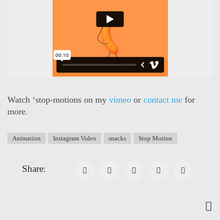
Watch ‘stop-motions on my
vimeo
or
contact me
for
more.
Animation
Instagram Video
snacks
Stop Motion
Share: