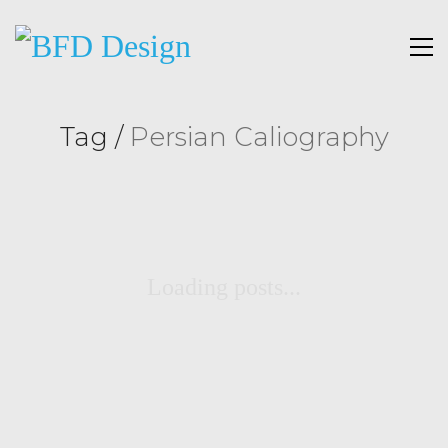
Tag /
Persian Caliography
Loading posts...