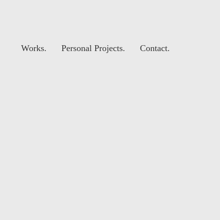
Works.
Personal Projects.
Contact.