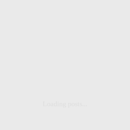
Loading posts...