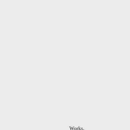
Works.