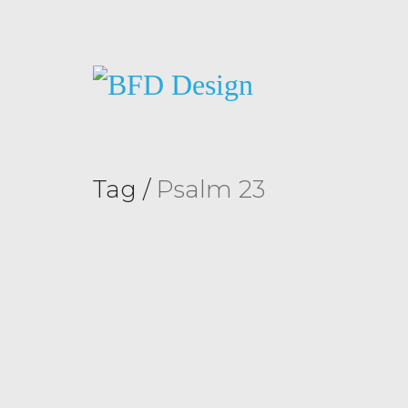
Tag /
Psalm 23