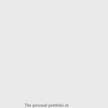
The personal portfolio of