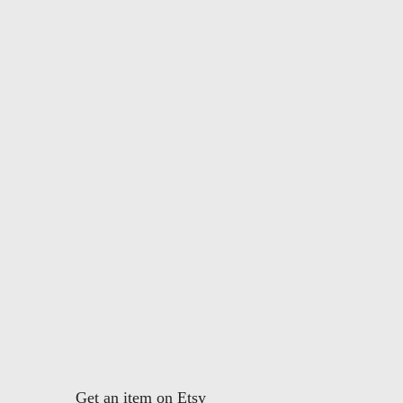
Get an item on Etsy