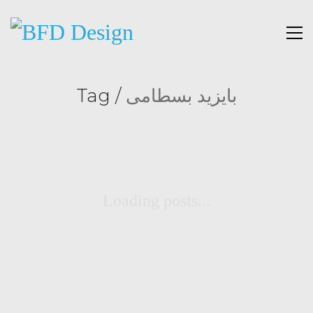
Tag /
بایزید بسطامی
Loading posts...