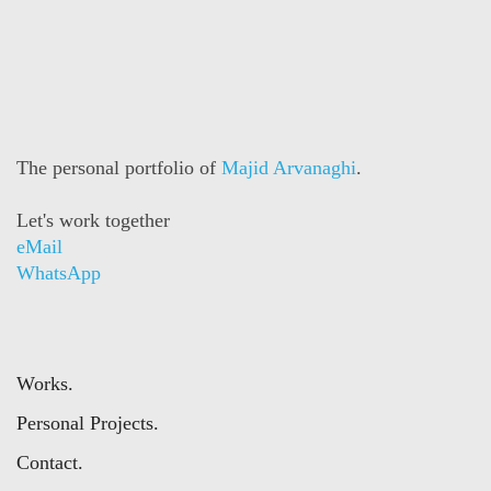
The personal portfolio of
Majid Arvanaghi
.
Let's work together
eMail
WhatsApp
Works.
Personal Projects.
Contact.