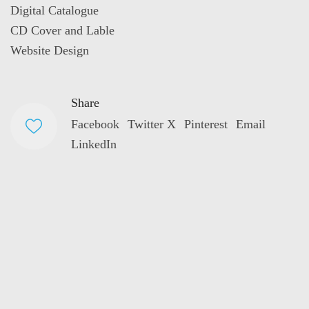
Digital Catalogue
CD Cover and Lable
Website Design
Share
Facebook
Twitter X
Pinterest
Email
LinkedIn