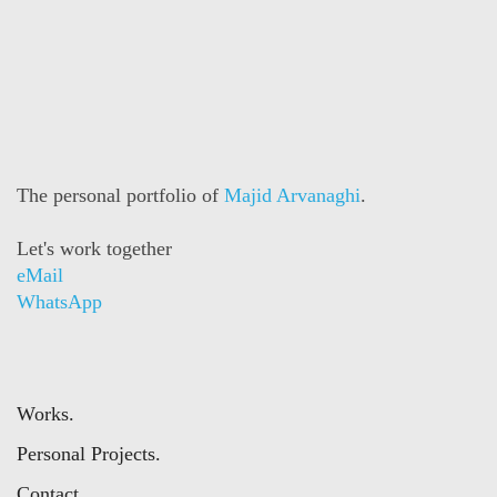
The personal portfolio of
Majid Arvanaghi
.
Let's work together
eMail
WhatsApp
Works.
Personal Projects.
Contact.