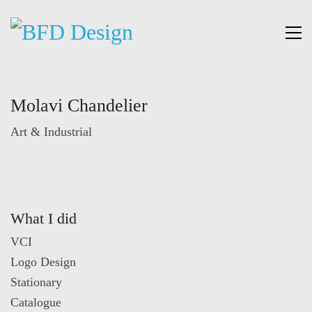
Molavi Chandelier
Art & Industrial
What I did
VCI
Logo Design
Stationary
Catalogue